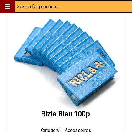
Rizla Bleu 100p
Category:
Accessoires