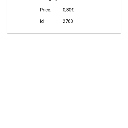
Price:
0,80€
Id:
2763