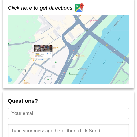
Click here to get directions
Questions?