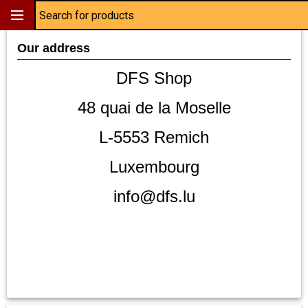
Our address
DFS Shop
48 quai de la Moselle
L-5553 Remich
Luxembourg
info@dfs.lu