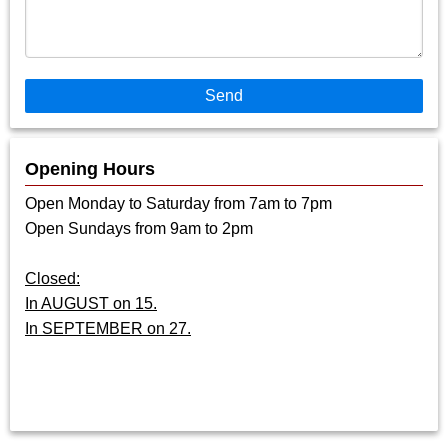
Send
Opening Hours
Open Monday to Saturday from 7am to 7pm
Open Sundays from 9am to 2pm
Closed:
In AUGUST on 15.
In SEPTEMBER on 27.