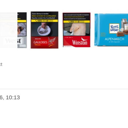
t
6, 10:13