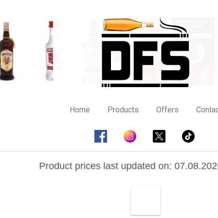
Home
Products
Offers
Contac
Product prices last updated on: 07.08.202