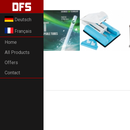
Deutsch
Français
Home
All Products
Offers
Contact